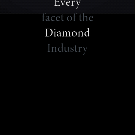
Every
facet of the
Diamond
Industry